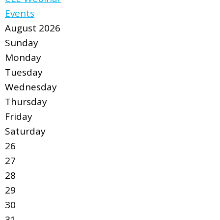
Events
August 2026
Sunday
Monday
Tuesday
Wednesday
Thursday
Friday
Saturday
26
27
28
29
30
31