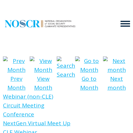
Search
Prev
View
Go to
Next
Month
Month
Month
month
Webinar (non-CLE)
Circuit Meeting
Conference
NextGen Virtual Meet Up
CLE Webinar