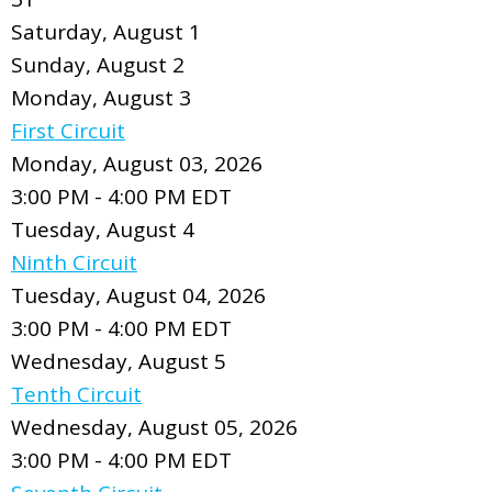
Saturday
,
August
1
Sunday
,
August
2
Monday,
August
3
First Circuit
Monday, August 03, 2026
3:00 PM - 4:00 PM EDT
Tuesday,
August
4
Ninth Circuit
Tuesday, August 04, 2026
3:00 PM - 4:00 PM EDT
Wednesday,
August
5
Tenth Circuit
Wednesday, August 05, 2026
3:00 PM - 4:00 PM EDT