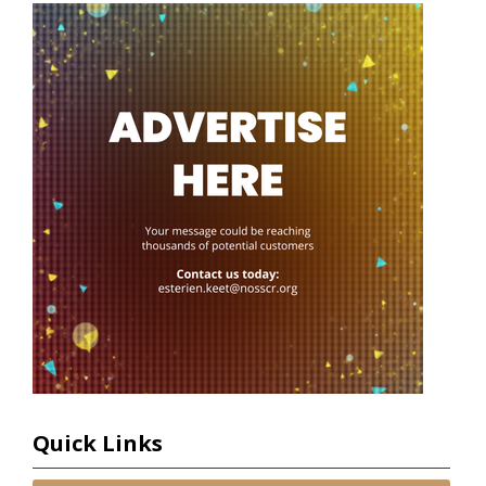
Quick Links