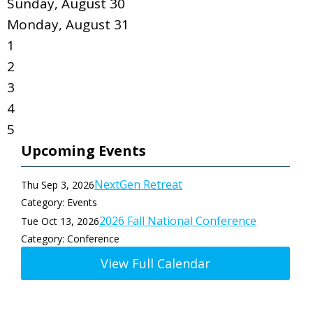
Sunday
,
August
30
Monday,
August
31
1
2
3
4
5
Upcoming Events
NextGen Retreat
Thu Sep 3, 2026
Category: Events
2026 Fall National Conference
Tue Oct 13, 2026
Category: Conference
View Full Calendar