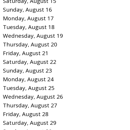
Saturday
,
August
15
Sunday
,
August
16
Monday,
August
17
Tuesday,
August
18
Wednesday,
August
19
Thursday,
August
20
Friday,
August
21
Saturday
,
August
22
Sunday
,
August
23
Monday,
August
24
Tuesday,
August
25
Wednesday,
August
26
Thursday,
August
27
Friday,
August
28
Saturday
,
August
29