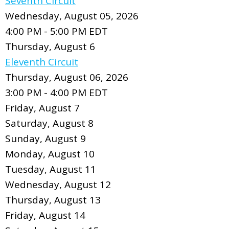
Seventh Circuit
Wednesday, August 05, 2026
4:00 PM - 5:00 PM EDT
Thursday,
August
6
Eleventh Circuit
Thursday, August 06, 2026
3:00 PM - 4:00 PM EDT
Friday,
August
7
Saturday
,
August
8
Sunday
,
August
9
Monday,
August
10
Tuesday,
August
11
Wednesday,
August
12
Thursday,
August
13
Friday,
August
14