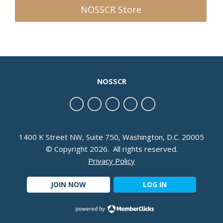
NOSSCR Store
NOSSCR
1400 K Street NW, Suite 750, Washington, D.C. 20005
© Copyright 2026. All rights reserved.
Privacy Policy
JOIN NOW
LOG IN