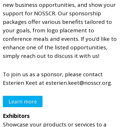
new business opportunities, and show your
support for NOSSCR. Our sponsorship
packages offer various benefits tailored to
your goals, from logo placement to
conference meals and events. If you’d like to
enhance one of the listed opportunities,
simply reach out to discuss it with us!
To join us as a sponsor, please contact
Esterien Keet at
esterien.keet@nosscr.org
.
Learn more
Exhibitors
Showcase your products or services to a