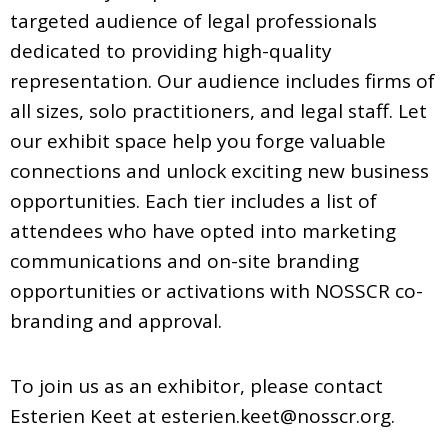
targeted audience of legal professionals
dedicated to providing high-quality
representation. Our audience includes firms of
all sizes, solo practitioners, and legal staff. Let
our exhibit space help you forge valuable
connections and unlock exciting new business
opportunities. Each tier includes a list of
attendees who have opted into marketing
communications and on-site branding
opportunities or activations with NOSSCR co-
branding and approval.
To join us as an exhibitor, please contact
Esterien Keet at
esterien.keet@nosscr.org
.