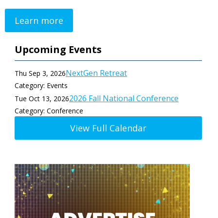
Learn more
Upcoming Events
NextGen Retreat
Thu Sep 3, 2026
Category: Events
2026 Fall National Conference
Tue Oct 13, 2026
Category: Conference
View Full Calendar