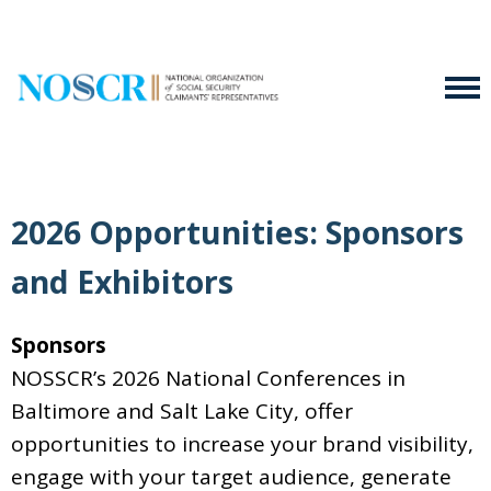
2026 Opportunities: Sponsors
and Exhibitors
Sponsors
NOSSCR’s 2026 National Conferences in
Baltimore and Salt Lake City, offer
opportunities to increase your brand visibility,
engage with your target audience, generate