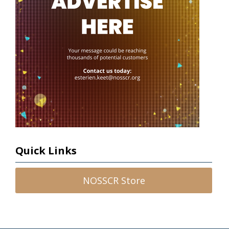
Quick Links
NOSSCR Store